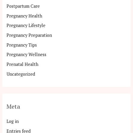
Postpartum Care
Pregnancy Health
Pregnancy Lifestyle
Pregnancy Preparation
Pregnancy Tips
Pregnancy Wellness
Prenatal Health
Uncategorized
Meta
Log in
Entries feed