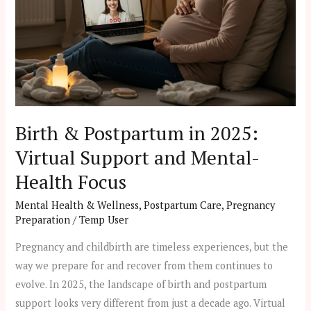
Virtual
Support
and
Mental-
Health
Focus
Birth & Postpartum in 2025:
Virtual Support and Mental-
Health Focus
Mental Health & Wellness
,
Postpartum Care
,
Pregnancy
Preparation
/
Temp User
Pregnancy and childbirth are timeless experiences, but the
way we prepare for and recover from them continues to
evolve. In 2025, the landscape of birth and postpartum
support looks very different from just a decade ago. Virtual