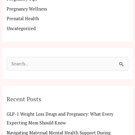
Pregnancy Wellness
Prenatal Health
Uncategorized
S
e
a
r
Recent Posts
c
h
GLP-1 Weight Loss Drugs and Pregnancy: What Every
f
Expecting Mom Should Know
o
Navigating Maternal Mental Health Support During
r