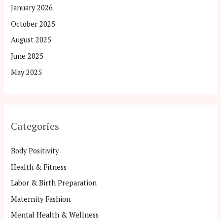
January 2026
October 2025
August 2025
June 2025
May 2025
Categories
Body Positivity
Health & Fitness
Labor & Birth Preparation
Maternity Fashion
Mental Health & Wellness