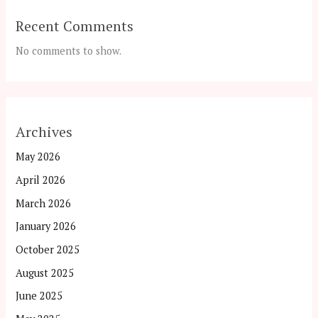
Recent Comments
No comments to show.
Archives
May 2026
April 2026
March 2026
January 2026
October 2025
August 2025
June 2025