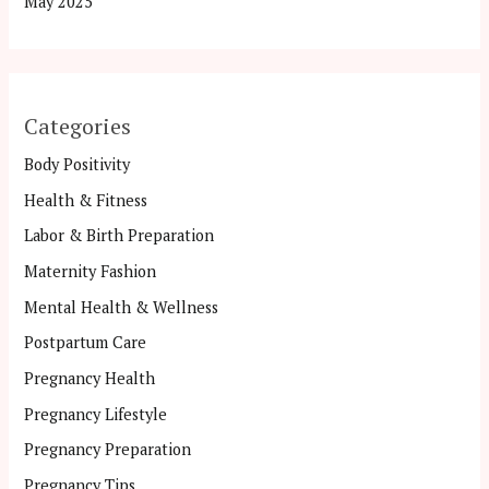
May 2025
Categories
Body Positivity
Health & Fitness
Labor & Birth Preparation
Maternity Fashion
Mental Health & Wellness
Postpartum Care
Pregnancy Health
Pregnancy Lifestyle
Pregnancy Preparation
Pregnancy Tips