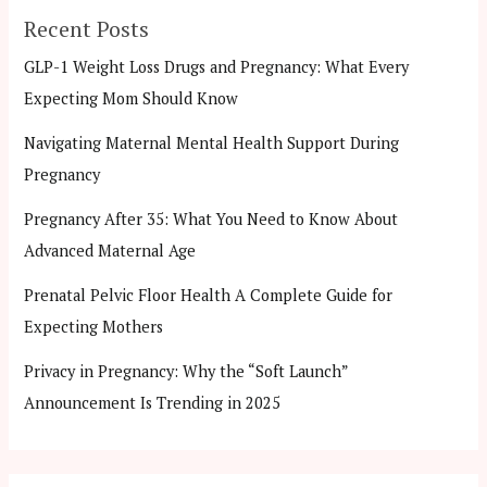
Recent Posts
GLP-1 Weight Loss Drugs and Pregnancy: What Every
Expecting Mom Should Know
Navigating Maternal Mental Health Support During
Pregnancy
Pregnancy After 35: What You Need to Know About
Advanced Maternal Age
Prenatal Pelvic Floor Health A Complete Guide for
Expecting Mothers
Privacy in Pregnancy: Why the “Soft Launch”
Announcement Is Trending in 2025