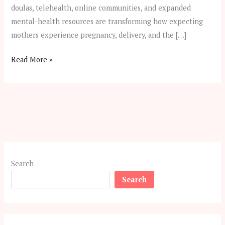
doulas, telehealth, online communities, and expanded
mental-health resources are transforming how expecting
mothers experience pregnancy, delivery, and the […]
Read More »
Search
Search