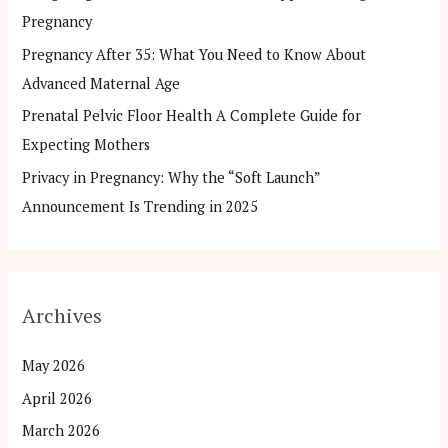
Pregnancy
:
Pregnancy After 35: What You Need to Know About
Advanced Maternal Age
Prenatal Pelvic Floor Health A Complete Guide for
Expecting Mothers
Privacy in Pregnancy: Why the “Soft Launch”
Announcement Is Trending in 2025
Archives
May 2026
April 2026
March 2026