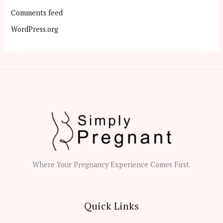
Comments feed
WordPress.org
Where Your Pregnancy Experience Comes First.
Quick Links