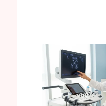
Pregnancy
After
35:
What
You
Need
to
Know
About