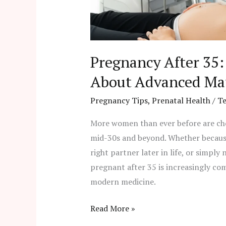
Advanced
Maternal
Age
Pregnancy After 35
About Advanced Ma
Pregnancy Tips
,
Prenatal Health
/
T
More women than ever before are choo
mid-30s and beyond. Whether because 
right partner later in life, or simply
pregnant after 35 is increasingly c
modern medicine.
Read More »