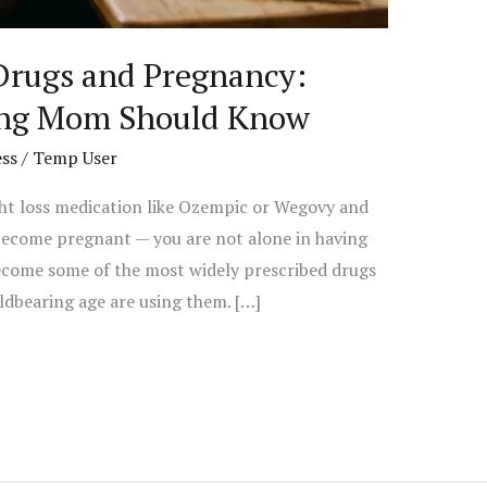
Drugs and Pregnancy:
ing Mom Should Know
ss
/
Temp User
ght loss medication like Ozempic or Wegovy and
ecome pregnant — you are not alone in having
ecome some of the most widely prescribed drugs
ldbearing age are using them. […]