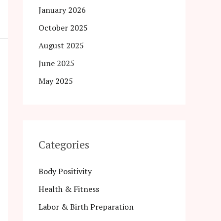
January 2026
October 2025
August 2025
June 2025
May 2025
Categories
Body Positivity
Health & Fitness
Labor & Birth Preparation