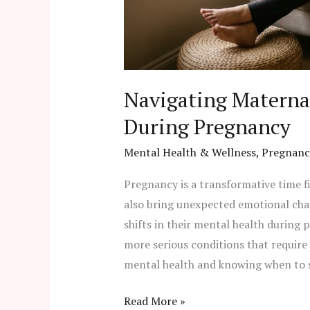
Navigating Materna
During Pregnancy
Mental Health & Wellness
,
Pregnanc
Pregnancy is a transformative time fi
also bring unexpected emotional cha
shifts in their mental health during
more serious conditions that requir
mental health and knowing when to se
Read More »