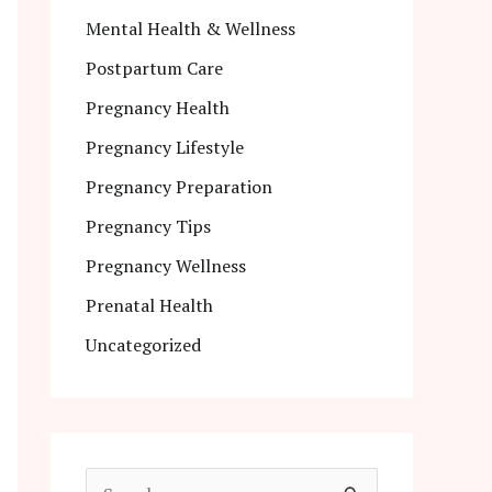
Mental Health & Wellness
Postpartum Care
Pregnancy Health
Pregnancy Lifestyle
Pregnancy Preparation
Pregnancy Tips
Pregnancy Wellness
Prenatal Health
Uncategorized