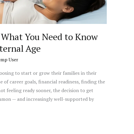
: What You Need to Know
ternal Age
emp User
sing to start or grow their families in their
of career goals, financial readiness, finding the
 not feeling ready sooner, the decision to get
ommon — and increasingly well-supported by