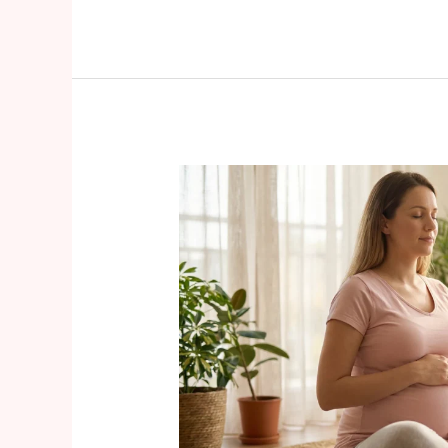
Prenatal
Pelvic
Floor
Health
A
Complete
Guide
for
Expecting
Mothers