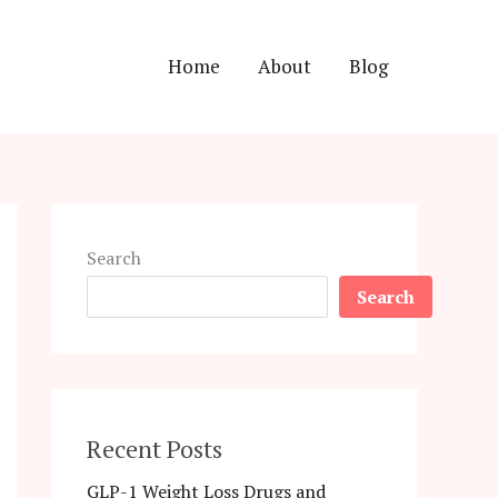
Home
About
Blog
Search
Search
Recent Posts
GLP-1 Weight Loss Drugs and