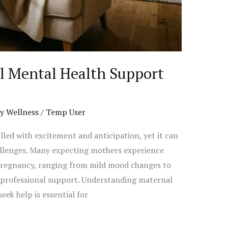
l Mental Health Support
y Wellness
/
Temp User
lled with excitement and anticipation, yet it can
llenges. Many expecting mothers experience
 pregnancy, ranging from mild mood changes to
e professional support. Understanding maternal
ek help is essential for