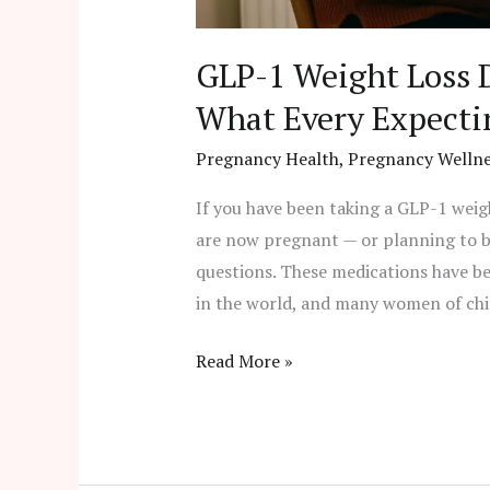
GLP-1 Weight Loss 
What Every Expect
Pregnancy Health
,
Pregnancy Wellne
If you have been taking a GLP-1 wei
are now pregnant — or planning to b
questions. These medications have b
in the world, and many women of chi
Read More »