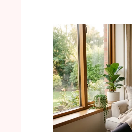
Navigating
Maternal
Mental
Health
Support
During
Pregnancy