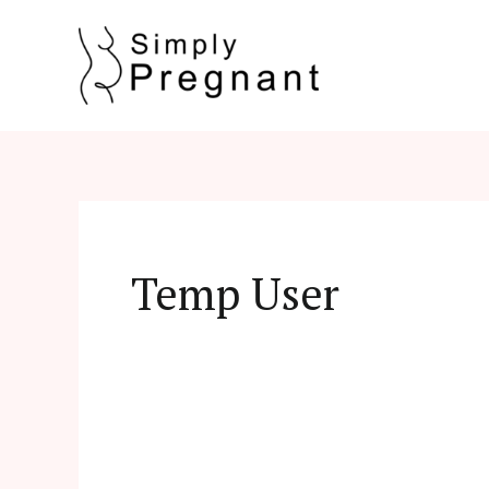
Skip
to
content
Temp User