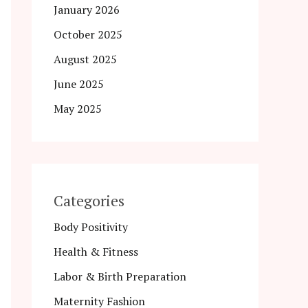
January 2026
October 2025
August 2025
June 2025
May 2025
Categories
Body Positivity
Health & Fitness
Labor & Birth Preparation
Maternity Fashion