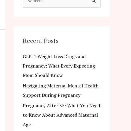
S
e
a
r
c
Recent Posts
h
GLP-1 Weight Loss Drugs and
f
Pregnancy: What Every Expecting
o
Mom Should Know
r
Navigating Maternal Mental Health
:
Support During Pregnancy
Pregnancy After 35: What You Need
to Know About Advanced Maternal
Age