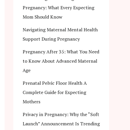
Pregnancy: What Every Expecting
Mom Should Know
Navigating Maternal Mental Health
Support During Pregnancy
Pregnancy After 35: What You Need
to Know About Advanced Maternal
Age
Prenatal Pelvic Floor Health A
Complete Guide for Expecting
Mothers
Privacy in Pregnancy: Why the “Soft
Launch” Announcement Is Trending