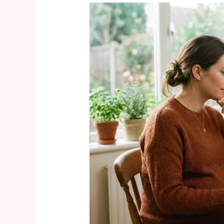
GLP-
1
Weight
Loss
Drugs
and
Pregnancy:
What
Every
Expecting
Mom
Should
Know