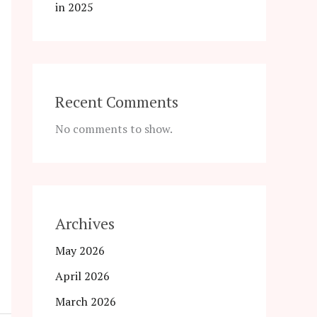
in 2025
Recent Comments
No comments to show.
Archives
May 2026
April 2026
March 2026