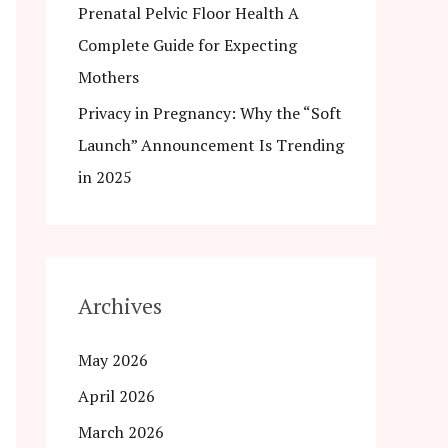
Prenatal Pelvic Floor Health A
Complete Guide for Expecting
Mothers
Privacy in Pregnancy: Why the “Soft
Launch” Announcement Is Trending
in 2025
Archives
May 2026
April 2026
March 2026