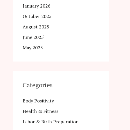
January 2026
October 2025
August 2025
June 2025
May 2025
Categories
Body Positivity
Health & Fitness
Labor & Birth Preparation