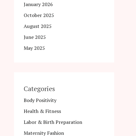
January 2026
October 2025
August 2025
June 2025
May 2025
Categories
Body Positivity
Health & Fitness
Labor & Birth Preparation
Maternity Fashion