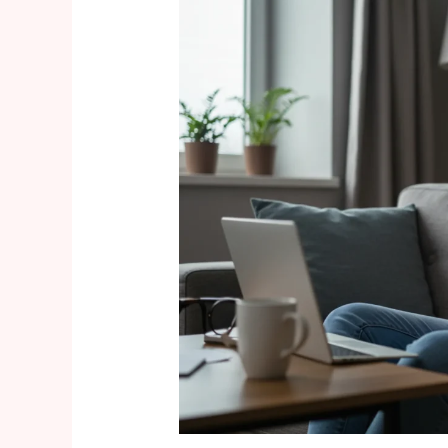
Embracing
the
“Bump-
Flashing”
Trend:
Body-
Positive
Maternity
Style