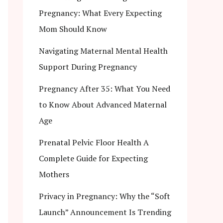
Pregnancy: What Every Expecting
Mom Should Know
Navigating Maternal Mental Health
Support During Pregnancy
Pregnancy After 35: What You Need
to Know About Advanced Maternal
Age
Prenatal Pelvic Floor Health A
Complete Guide for Expecting
Mothers
Privacy in Pregnancy: Why the “Soft
Launch” Announcement Is Trending