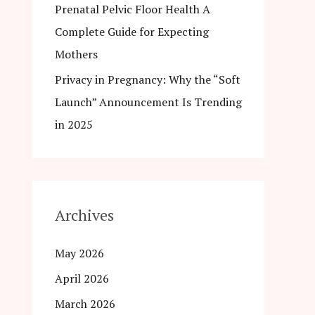
Prenatal Pelvic Floor Health A
Complete Guide for Expecting
Mothers
Privacy in Pregnancy: Why the “Soft
Launch” Announcement Is Trending
in 2025
Archives
May 2026
April 2026
March 2026