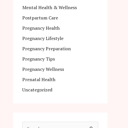
Mental Health & Wellness
Postpartum Care
Pregnancy Health
Pregnancy Lifestyle
Pregnancy Preparation
Pregnancy Tips
Pregnancy Wellness
Prenatal Health
Uncategorized