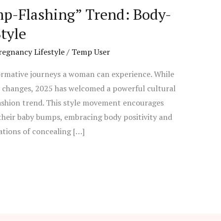
p-Flashing” Trend: Body-
tyle
regnancy Lifestyle
/
Temp User
ormative journeys a woman can experience. While
l changes, 2025 has welcomed a powerful cultural
fashion trend. This style movement encourages
heir baby bumps, embracing body positivity and
tions of concealing […]