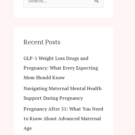
S
e
a
r
c
Recent Posts
h
GLP-1 Weight Loss Drugs and
f
Pregnancy: What Every Expecting
o
Mom Should Know
r
Navigating Maternal Mental Health
:
Support During Pregnancy
Pregnancy After 35: What You Need
to Know About Advanced Maternal
Age