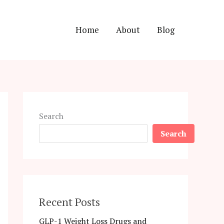
Home
About
Blog
Search
Search
Recent Posts
GLP-1 Weight Loss Drugs and