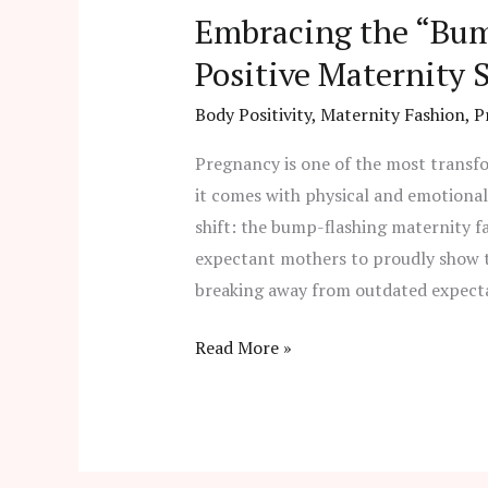
Embracing the “Bum
Positive Maternity S
Body Positivity
,
Maternity Fashion
,
P
Pregnancy is one of the most transf
it comes with physical and emotiona
shift: the bump-flashing maternity 
expectant mothers to proudly show t
breaking away from outdated expecta
Read More »