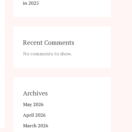
in 2025
Recent Comments
No comments to show.
Archives
May 2026
April 2026
March 2026