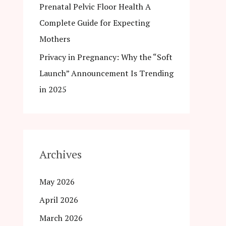
Prenatal Pelvic Floor Health A
Complete Guide for Expecting
Mothers
Privacy in Pregnancy: Why the “Soft
Launch” Announcement Is Trending
in 2025
Archives
May 2026
April 2026
March 2026