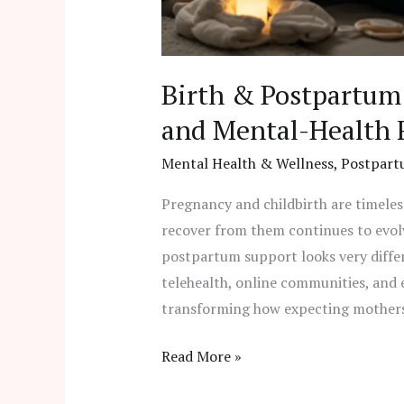
Birth & Postpartum 
and Mental-Health 
Mental Health & Wellness
,
Postpart
Pregnancy and childbirth are timeles
recover from them continues to evolv
postpartum support looks very differ
telehealth, online communities, and
transforming how expecting mothers 
Read More »