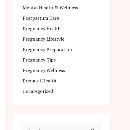
Mental Health & Wellness
Postpartum Care
Pregnancy Health
Pregnancy Lifestyle
Pregnancy Preparation
Pregnancy Tips
Pregnancy Wellness
Prenatal Health
Uncategorized