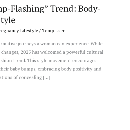
p-Flashing” Trend: Body-
tyle
regnancy Lifestyle
/
Temp User
ormative journeys a woman can experience. While
l changes, 2025 has welcomed a powerful cultural
fashion trend. This style movement encourages
heir baby bumps, embracing body positivity and
tions of concealing […]