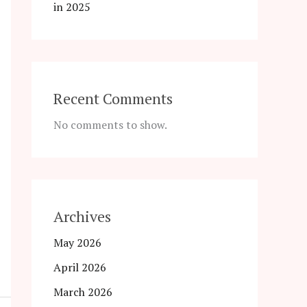
in 2025
Recent Comments
No comments to show.
Archives
May 2026
April 2026
March 2026