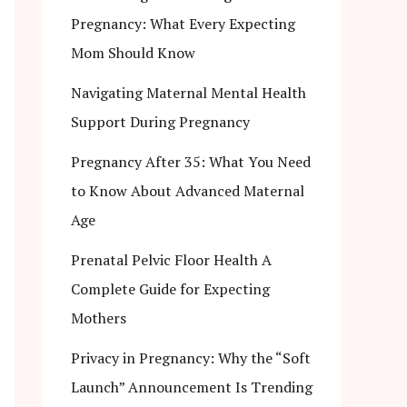
Pregnancy: What Every Expecting
Mom Should Know
Navigating Maternal Mental Health
Support During Pregnancy
Pregnancy After 35: What You Need
to Know About Advanced Maternal
Age
Prenatal Pelvic Floor Health A
Complete Guide for Expecting
Mothers
Privacy in Pregnancy: Why the “Soft
Launch” Announcement Is Trending