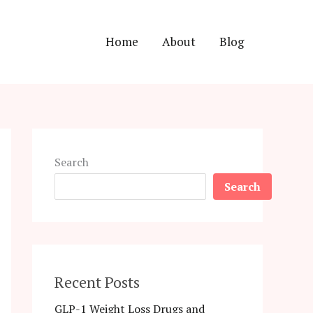
Home
About
Blog
Search
Search
Recent Posts
GLP-1 Weight Loss Drugs and