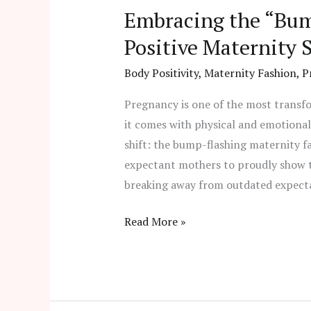
Embracing the “Bum
Positive Maternity S
Body Positivity
,
Maternity Fashion
,
P
Pregnancy is one of the most transf
it comes with physical and emotiona
shift: the bump-flashing maternity 
expectant mothers to proudly show t
breaking away from outdated expecta
Read More »