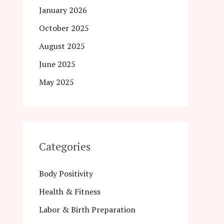
January 2026
October 2025
August 2025
June 2025
May 2025
Categories
Body Positivity
Health & Fitness
Labor & Birth Preparation