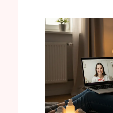
Birth
&
Postpartum
in
2025:
Virtual
Support
and
Mental-
Health
Focus