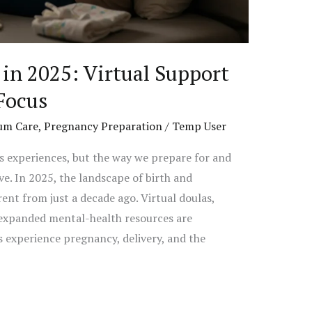
in 2025: Virtual Support
Focus
um Care
,
Pregnancy Preparation
/
Temp User
s experiences, but the way we prepare for and
e. In 2025, the landscape of birth and
ent from just a decade ago. Virtual doulas,
 expanded mental-health resources are
experience pregnancy, delivery, and the