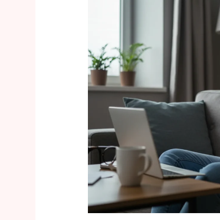
Embracing
the
“Bump-
Flashing”
Trend:
Body-
Positive
Maternity
Style