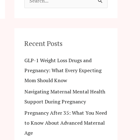
S
e
a
r
c
Recent Posts
h
GLP-1 Weight Loss Drugs and
f
Pregnancy: What Every Expecting
o
Mom Should Know
r
Navigating Maternal Mental Health
:
Support During Pregnancy
Pregnancy After 35: What You Need
to Know About Advanced Maternal
Age