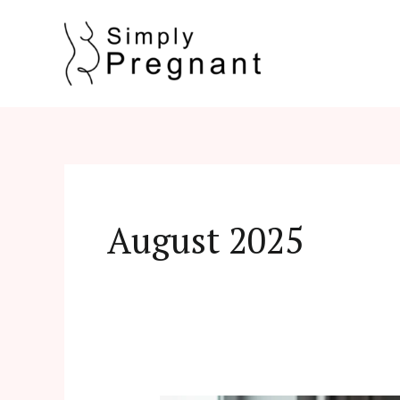
Skip
to
content
August 2025