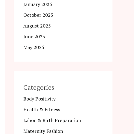
January 2026
October 2025
August 2025
June 2025
May 2025
Categories
Body Positivity
Health & Fitness
Labor & Birth Preparation
Maternity Fashion